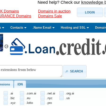
Need help? Check our
knowledge 
K Domains
Domains in auction
LOGIN
SURANCE Domains
Domains Sale
s
Contacts
.Name Email
Hosting and SSL
Domain
SEARCH
nsions
IDN
.ai
.com.ai
.net.ai
.org.ai
.biz
.eu
.nyc
.us
.xyz
.lotto
.pro