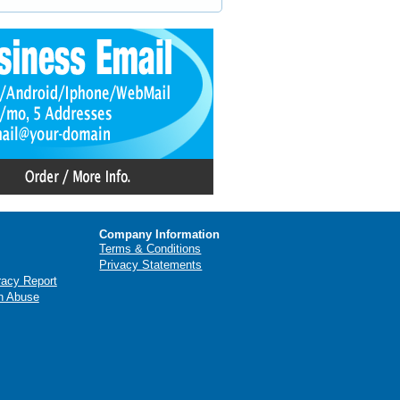
Company Information
Terms & Conditions
Privacy Statements
racy Report
n Abuse