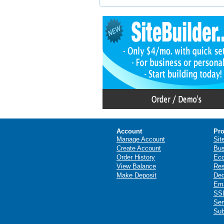
Account
Pro
Manage Account
Sit
Create Account
Bus
Order History
Ec
View Balance
Res
Make Deposit
Ded
Ema
SSL
Ser
Sub