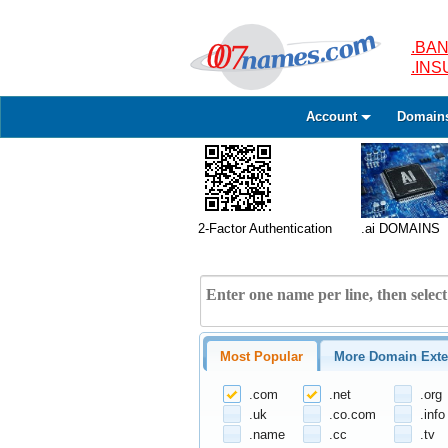
.BAN
.IN
Account
Domain
2-Factor Authentication
.ai DOMAINS
Most Popular
More Domain Exte
.com
.net
.org
.uk
.co.com
.info
.name
.cc
.tv