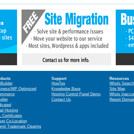
ducts
Support
Resources
eBuilder
HowTos
WhoIs Search
iness/WP Optimized
Knowledge Base
Site Map
ommerce
Hosting Control Panel Demo
Whois Inaccu
eller
Contact Us
Report Domai
icated
il Hosting
 Certificates
ver Co-Location
mit Trademark Clearing