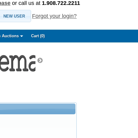
base
or call us at
1.908.722.2211
Forgot your login?
NEW USER
 Auctions
Cart (
0
)