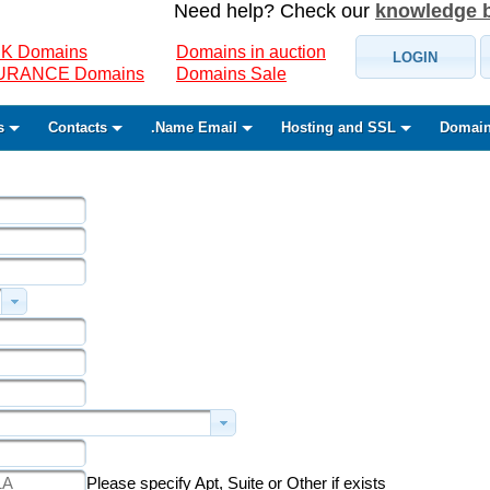
Need help? Check our
knowledge 
K Domains
Domains in auction
LOGIN
SURANCE Domains
Domains Sale
s
Contacts
.Name Email
Hosting and SSL
Domain
Please specify Apt, Suite or Other if exists