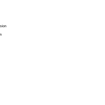
sion
on