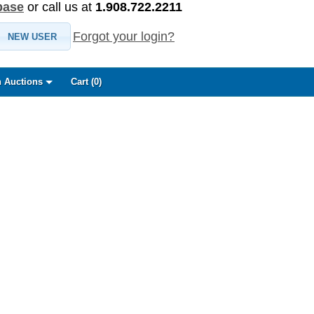
base
or call us at
1.908.722.2211
Forgot your login?
NEW USER
 Auctions
Cart (
0
)