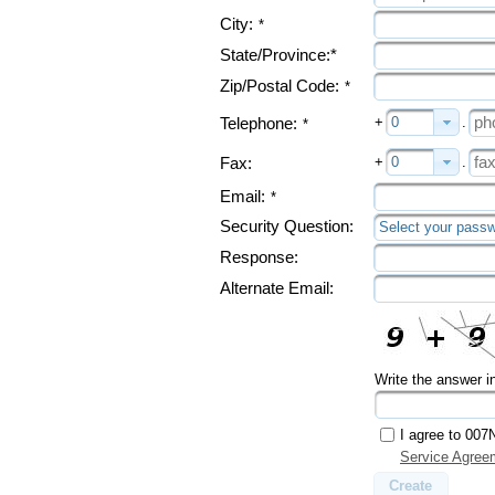
City:
*
State/Province:*
Zip/Postal Code:
*
+
0
.
Telephone:
*
+
0
.
Fax:
Email:
*
Security Question:
Select your passw
Response:
Alternate Email:
Write the answer i
I agree to 007
Service Agree
Create