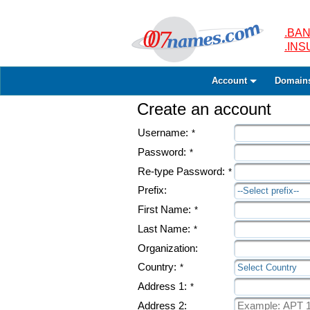
.BAN
.IN
Account
Domain
Create an account
Username:
*
Password:
*
Re-type Password:
*
Prefix:
--Select prefix--
First Name:
*
Last Name:
*
Organization:
Country:
*
Select Country
Address 1:
*
Address 2: