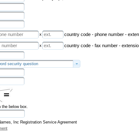
x
country code - phone number - exten
x
country code - fax number - extensi
ord security question
n the below box.
Names, Inc Registration Service Agreement
ment