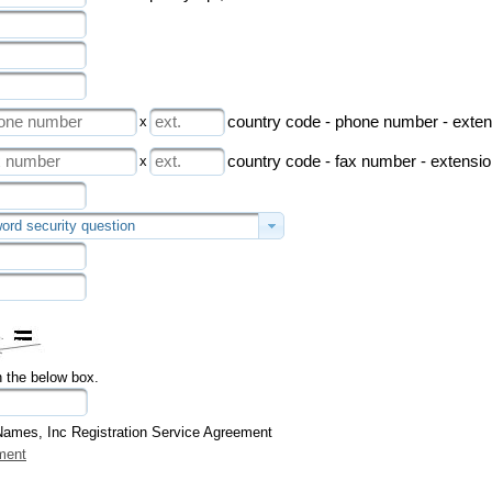
x
country code - phone number - exten
x
country code - fax number - extensi
ord security question
n the below box.
Names, Inc Registration Service Agreement
ment