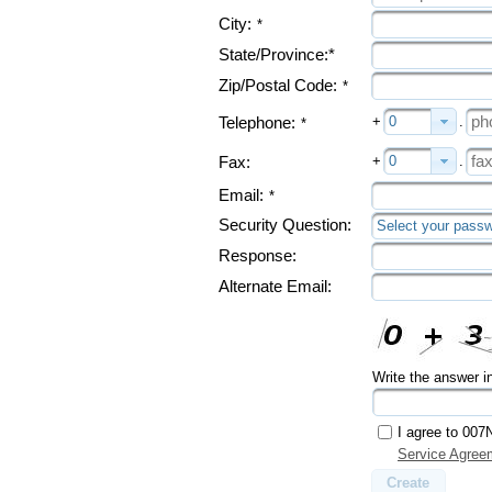
City:
*
State/Province:*
Zip/Postal Code:
*
+
0
.
Telephone:
*
+
0
.
Fax:
Email:
*
Security Question:
Select your passw
Response:
Alternate Email:
Write the answer i
I agree to 007
Service Agree
Create