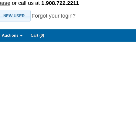
base
or call us at
1.908.722.2211
Forgot your login?
NEW USER
 Auctions
Cart (
0
)