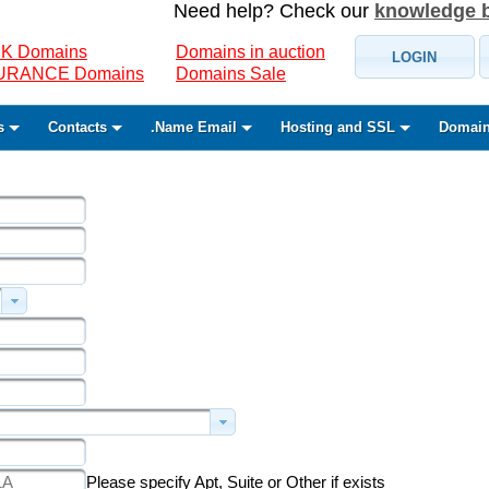
Need help? Check our
knowledge 
K Domains
Domains in auction
LOGIN
SURANCE Domains
Domains Sale
s
Contacts
.Name Email
Hosting and SSL
Domain
Please specify Apt, Suite or Other if exists