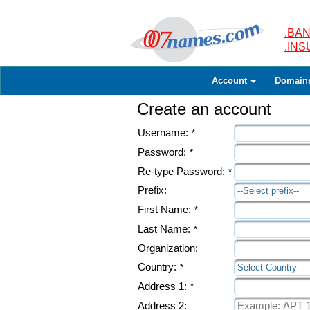
.BAN
.IN
Account
Domain
Create an account
Username:
*
Password:
*
Re-type Password:
*
Prefix:
--Select prefix--
First Name:
*
Last Name:
*
Organization:
Country:
*
Select Country
Address 1:
*
Address 2: