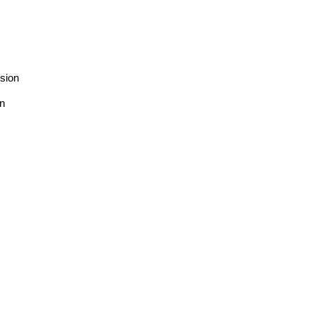
sion
on