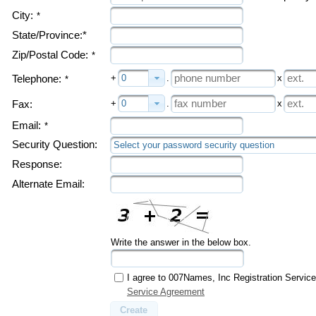
City:
*
State/Province:*
Zip/Postal Code:
*
+
0
.
x
Telephone:
*
+
0
.
x
Fax:
Email:
*
Security Question:
Select your password security question
Response:
Alternate Email:
Write the answer in the below box.
I agree to 007Names, Inc Registration Servic
Service Agreement
Create