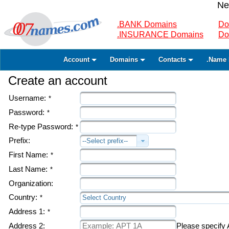
Ne
.BANK Domains
Do
.INSURANCE Domains
Do
Account
Domains
Contacts
.Name 
Create an account
Username:
*
Password:
*
Re-type Password:
*
Prefix:
--Select prefix--
First Name:
*
Last Name:
*
Organization:
Country:
*
Select Country
Address 1:
*
Address 2:
Please specify A