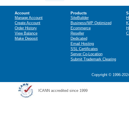
Account
Products
S
Manage Account
SiteBuilder
H
Create Account
Business/WP Optimized
K
Order History
Ecommerce
H
View Balance
Reseller
C
Make Deposit
Dedicated
Email Hosting
SSL Certificates
Server Co-Location
Submit Trademark Clearing
Copyright © 1996-2024
ICANN accredited since 1999