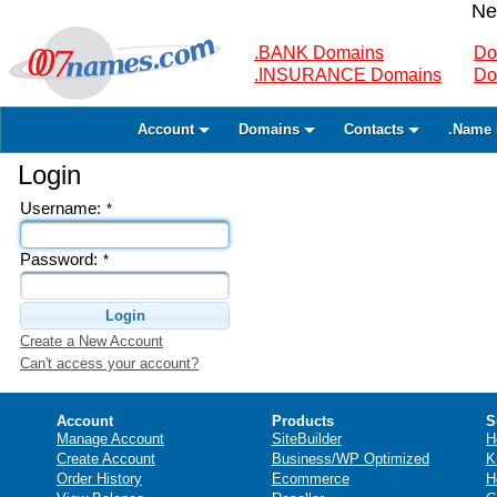
Ne
.BANK Domains
Do
.INSURANCE Domains
Do
Account
Domains
Contacts
.Name 
Login
Username:
*
Password:
*
Login
Create a New Account
Can't access your account?
Account
Products
S
Manage Account
SiteBuilder
H
Create Account
Business/WP Optimized
K
Order History
Ecommerce
H