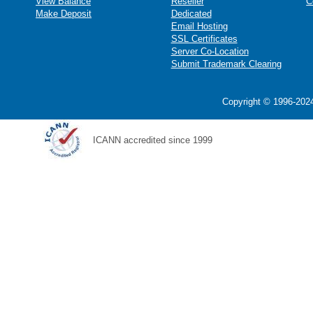
View Balance
Reseller
C
Make Deposit
Dedicated
Email Hosting
SSL Certificates
Server Co-Location
Submit Trademark Clearing
Copyright © 1996-2024
ICANN accredited since 1999