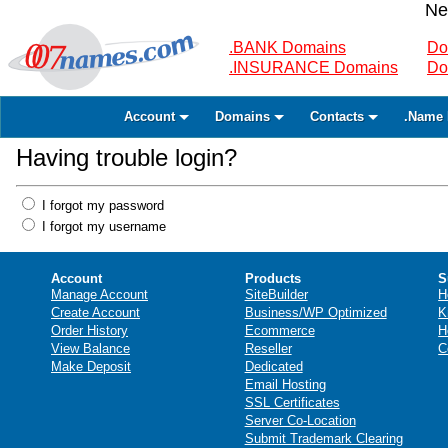
Ne
.BANK Domains
Do
.INSURANCE Domains
Do
Account
Domains
Contacts
.Name 
Having trouble login?
I forgot my password
I forgot my username
Account
Products
S
Manage Account
SiteBuilder
H
Create Account
Business/WP Optimized
K
Order History
Ecommerce
H
View Balance
Reseller
C
Make Deposit
Dedicated
Email Hosting
SSL Certificates
Server Co-Location
Submit Trademark Clearing