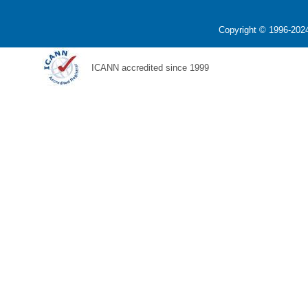
Copyright © 1996-2024
ICANN accredited since 1999