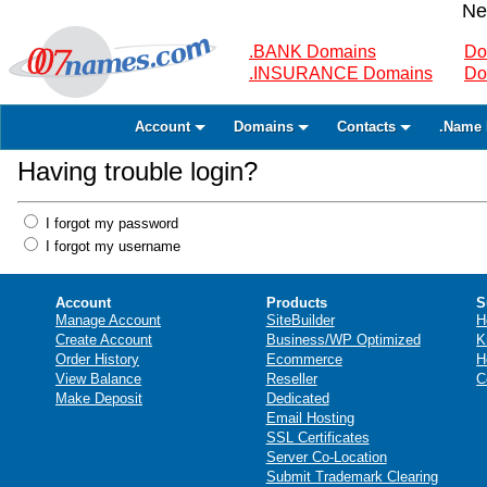
Ne
.BANK Domains
Do
.INSURANCE Domains
Do
Account
Domains
Contacts
.Name 
Having trouble login?
I forgot my password
I forgot my username
Account
Products
S
Manage Account
SiteBuilder
H
Create Account
Business/WP Optimized
K
Order History
Ecommerce
H
View Balance
Reseller
C
Make Deposit
Dedicated
Email Hosting
SSL Certificates
Server Co-Location
Submit Trademark Clearing