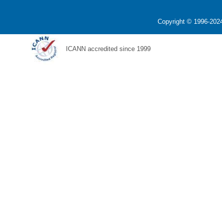
Copyright © 1996-2024
ICANN accredited since 1999