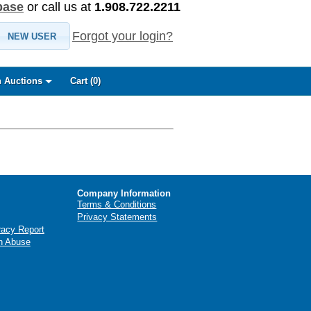
base
or call us at
1.908.722.2211
Forgot your login?
NEW USER
 Auctions
Cart (
0
)
Company Information
Terms & Conditions
Privacy Statements
racy Report
n Abuse