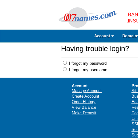
.BAN
.IN
Account
Domain
Having trouble login?
I forgot my password
I forgot my username
Account
Pro
Manage Account
Sit
Create Account
Bus
Order History
Ec
View Balance
Res
Make Deposit
Ded
Ema
SSL
Ser
Sub