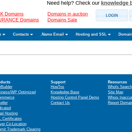
Need help? Check our
knowledge 
K Domains
Domains in auction
LOGIN
SURANCE Domains
Domains Sale
s
Contacts
.Name Email
Hosting and SSL
Domain
ducts
Support
Resources
eBuilder
HowTos
WhoIs Search
iness/WP Optimized
Knowledge Base
Site Map
ommerce
Hosting Control Panel Demo
Whois Inaccu
eller
Contact Us
Report Domai
icated
il Hosting
 Certificates
ver Co-Location
mit Trademark Clearing