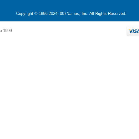
Copyright © 1996-2024, 007Names, Inc. All Rights Reserved.
e 1999