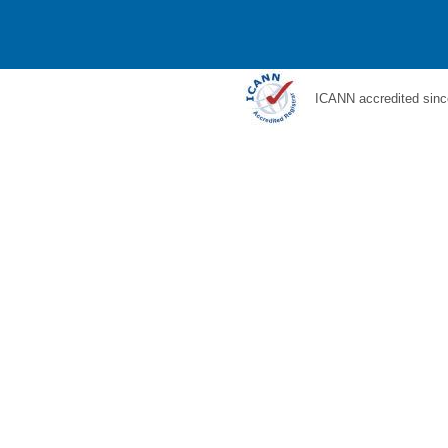
ICANN accredited sinc