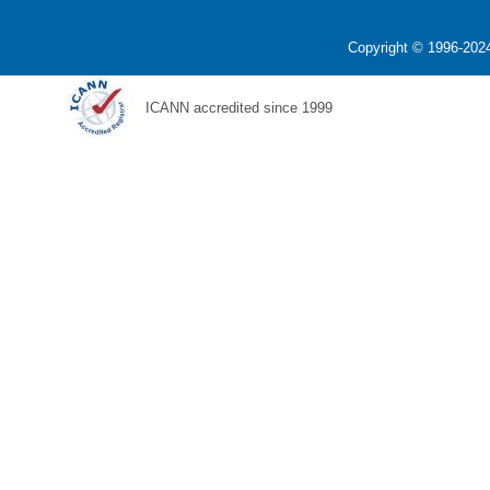
Copyright © 1996-2024
ICANN accredited since 1999