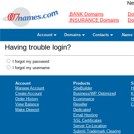
Ne
.BANK Domains
Do
.INSURANCE Domains
Do
Account
Domains
Contacts
.Name 
Having trouble login?
I forgot my password
I forgot my username
Account
Products
S
Manage Account
SiteBuilder
H
Create Account
Business/WP Optimized
K
Order History
Ecommerce
H
View Balance
Reseller
C
Make Deposit
Dedicated
Email Hosting
SSL Certificates
Server Co-Location
Submit Trademark Clearing