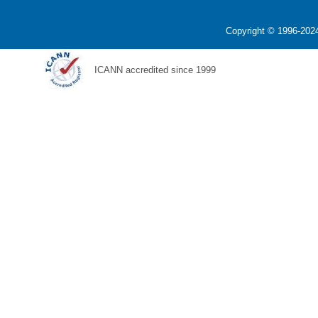
Copyright © 1996-2024
ICANN accredited since 1999