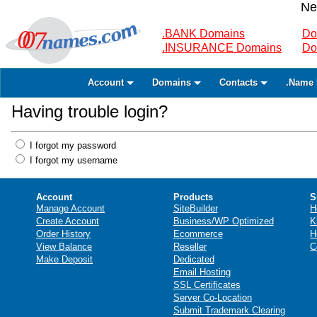
Ne
.BANK Domains
Do
.INSURANCE Domains
Do
Account
Domains
Contacts
.Name 
Having trouble login?
I forgot my password
I forgot my username
Account
Products
S
Manage Account
SiteBuilder
H
Create Account
Business/WP Optimized
K
Order History
Ecommerce
H
View Balance
Reseller
C
Make Deposit
Dedicated
Email Hosting
SSL Certificates
Server Co-Location
Submit Trademark Clearing