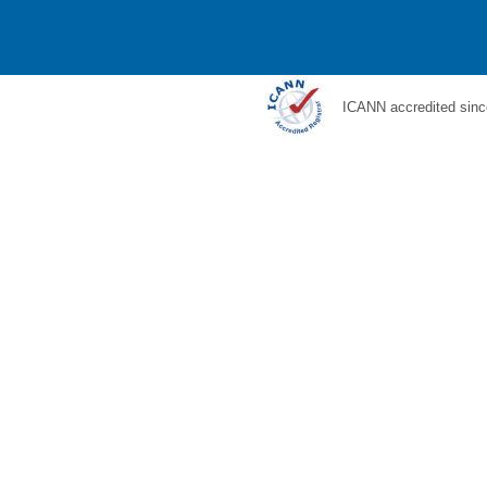
ICANN accredited sinc