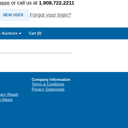
base
or call us at
1.908.722.2211
Forgot your login?
NEW USER
 Auctions
Cart (
0
)
Company Information
Terms & Conditions
Privacy Statements
racy Report
n Abuse