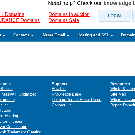
Need help? Check our
knowledge 
K Domains
Domains in auction
LOGIN
SURANCE Domains
Domains Sale
s
Contacts
.Name Email
Hosting and SSL
Domain
ducts
Support
Resources
eBuilder
HowTos
WhoIs Search
iness/WP Optimized
Knowledge Base
Site Map
ommerce
Hosting Control Panel Demo
Whois Inaccu
eller
Contact Us
Report Domai
icated
il Hosting
 Certificates
ver Co-Location
mit Trademark Clearing