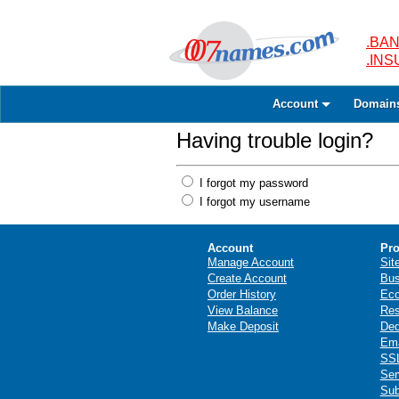
.BAN
.IN
Account
Domain
Having trouble login?
I forgot my password
I forgot my username
Account
Pro
Manage Account
Sit
Create Account
Bus
Order History
Ec
View Balance
Res
Make Deposit
Ded
Ema
SSL
Ser
Sub