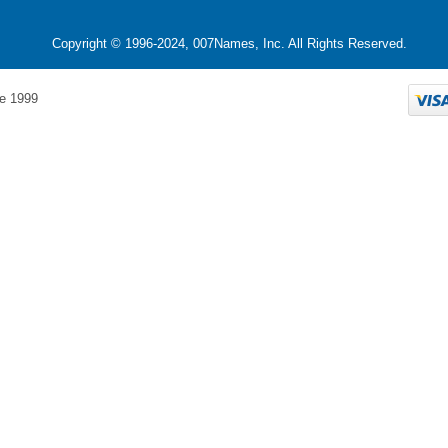
Copyright © 1996-2024, 007Names, Inc. All Rights Reserved.
e 1999