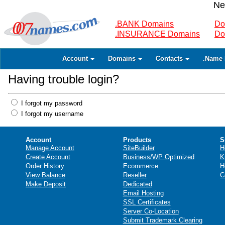
Ne
.BANK Domains
Do
.INSURANCE Domains
Do
Account
Domains
Contacts
.Name 
Having trouble login?
I forgot my password
I forgot my username
Account
Products
S
Manage Account
SiteBuilder
H
Create Account
Business/WP Optimized
K
Order History
Ecommerce
H
View Balance
Reseller
C
Make Deposit
Dedicated
Email Hosting
SSL Certificates
Server Co-Location
Submit Trademark Clearing