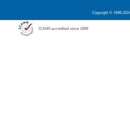
Copyright © 1996-2024
ICANN accredited since 1999