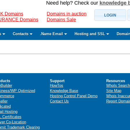
Need help? Check our
knowledge 
K Domains
Domains in auction
LOGIN
SURANCE Domains
Domains Sale
s
Contacts
.Name Email
Hosting and SSL
Domain
ducts
Support
Resources
eBuilder
HowTos
WhoIs Search
iness/WP Optimized
Knowledge Base
Site Map
ommerce
Hosting Control Panel Demo
Whois Inaccu
eller
Contact Us
Report Domai
icated
il Hosting
 Certificates
ver Co-Location
mit Trademark Clearing