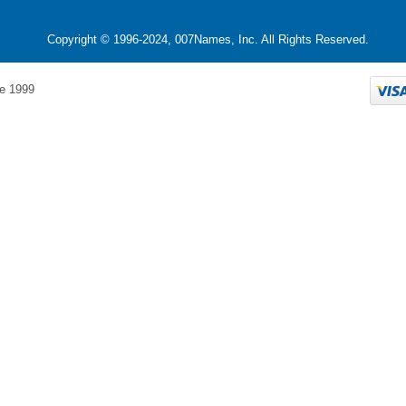
Copyright © 1996-2024, 007Names, Inc. All Rights Reserved.
e 1999