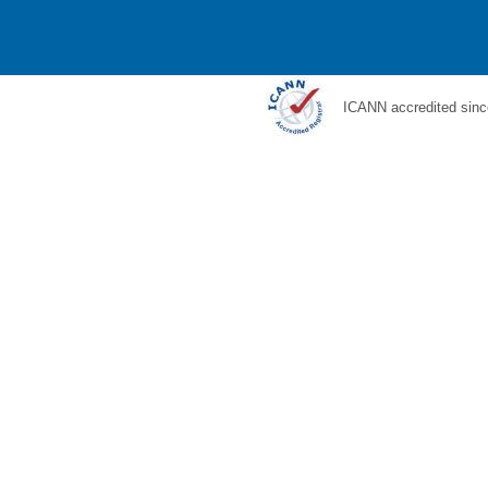
ICANN accredited sinc