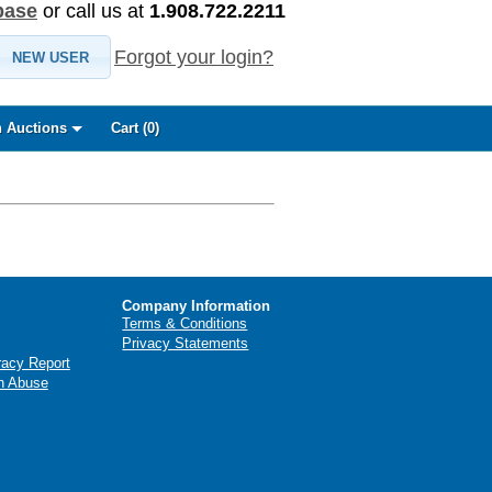
base
or call us at
1.908.722.2211
Forgot your login?
NEW USER
 Auctions
Cart (
0
)
Company Information
Terms & Conditions
Privacy Statements
racy Report
n Abuse