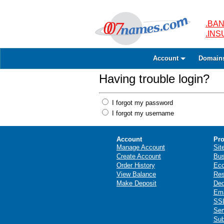
.BAN
.IN
Account
Domain
Having trouble login?
I forgot my password
I forgot my username
Account
Pro
Manage Account
Sit
Create Account
Bus
Order History
Ec
View Balance
Res
Make Deposit
Ded
Ema
SSL
Ser
Sub