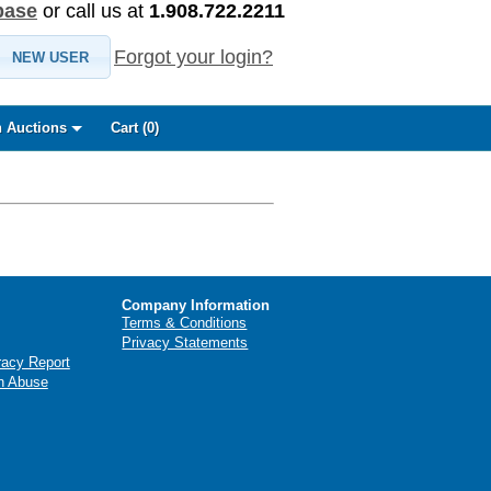
base
or call us at
1.908.722.2211
Forgot your login?
NEW USER
 Auctions
Cart (
0
)
Company Information
Terms & Conditions
Privacy Statements
racy Report
n Abuse