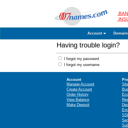
.BAN
.IN
Account
Domain
Having trouble login?
I forgot my password
I forgot my username
Account
Pro
Manage Account
Sit
Create Account
Bus
Order History
Ec
View Balance
Res
Make Deposit
Ded
Ema
SSL
Ser
Sub