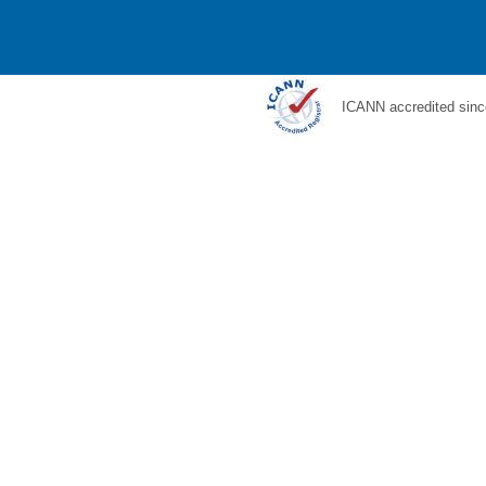
ICANN accredited sinc