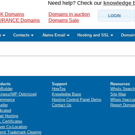
Need help? Check our
knowledge 
K Domains
Domains in auction
LOGIN
SURANCE Domains
Domains Sale
s
Contacts
.Name Email
Hosting and SSL
Domain
ducts
Support
Resources
eBuilder
HowTos
WhoIs Search
iness/WP Optimized
Knowledge Base
Site Map
ommerce
Hosting Control Panel Demo
Whois Inaccu
eller
Contact Us
Report Domai
icated
il Hosting
 Certificates
ver Co-Location
mit Trademark Clearing