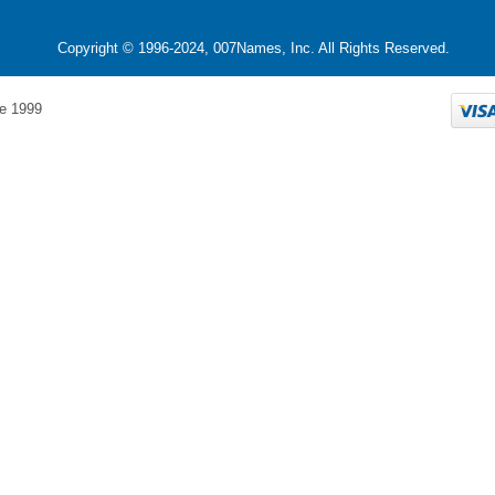
Copyright © 1996-2024, 007Names, Inc. All Rights Reserved.
e 1999