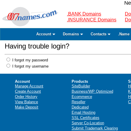
Ne
.BANK Domains
Do
.INSURANCE Domains
Do
Account
Domains
Contacts
.Name 
Having trouble login?
I forgot my password
I forgot my username
Account
Products
S
Manage Account
SiteBuilder
H
Create Account
Business/WP Optimized
K
Order History
Ecommerce
H
View Balance
Reseller
C
Make Deposit
Dedicated
Email Hosting
SSL Certificates
Server Co-Location
Submit Trademark Clearing