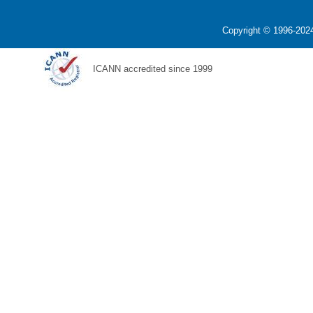
Copyright © 1996-2024
ICANN accredited since 1999