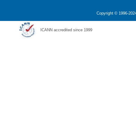
Copyright © 1996-2024
ICANN accredited since 1999