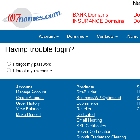
Ne
.BANK Domains
Do
.INSURANCE Domains
Do
Account
Domains
Contacts
.Name 
Having trouble login?
I forgot my password
I forgot my username
Account
Products
S
Manage Account
SiteBuilder
H
Create Account
Business/WP Optimized
K
Order History
Ecommerce
H
View Balance
Reseller
C
Make Deposit
Dedicated
Email Hosting
SSL Certificates
Server Co-Location
Submit Trademark Clearing