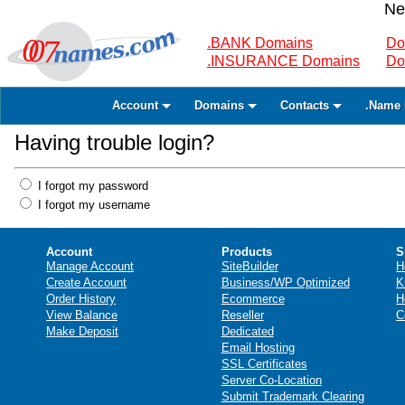
Ne
.BANK Domains
Do
.INSURANCE Domains
Do
Account
Domains
Contacts
.Name 
Having trouble login?
I forgot my password
I forgot my username
Account
Products
S
Manage Account
SiteBuilder
H
Create Account
Business/WP Optimized
K
Order History
Ecommerce
H
View Balance
Reseller
C
Make Deposit
Dedicated
Email Hosting
SSL Certificates
Server Co-Location
Submit Trademark Clearing