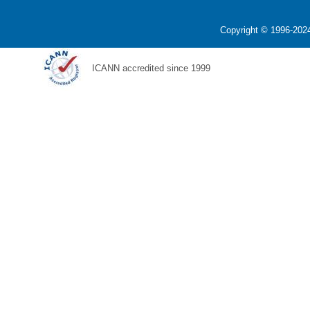
Copyright © 1996-2024
ICANN accredited since 1999