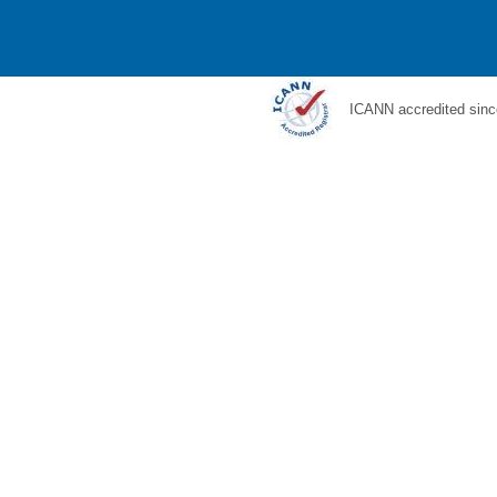
ICANN accredited sinc