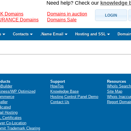
Need help? Check our
knowledge 
K Domains
Domains in auction
LOGIN
SURANCE Domains
Domains Sale
s
Contacts
.Name Email
Hosting and SSL
Domain
ducts
Support
Resources
eBuilder
HowTos
WhoIs Search
iness/WP Optimized
Knowledge Base
Site Map
ommerce
Hosting Control Panel Demo
Whois Inaccu
eller
Contact Us
Report Domai
icated
il Hosting
 Certificates
ver Co-Location
mit Trademark Clearing