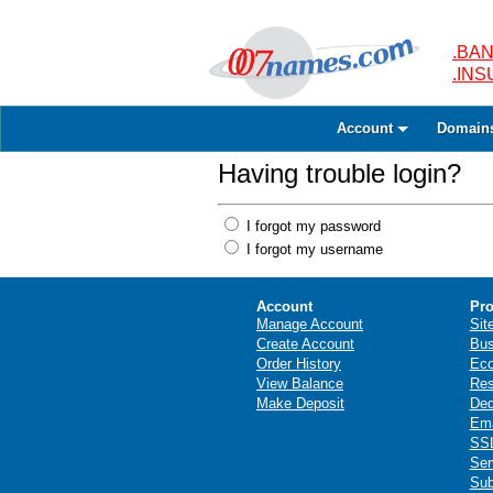
.BAN
.IN
Account
Domain
Having trouble login?
I forgot my password
I forgot my username
Account
Pro
Manage Account
Sit
Create Account
Bus
Order History
Ec
View Balance
Res
Make Deposit
Ded
Ema
SSL
Ser
Sub