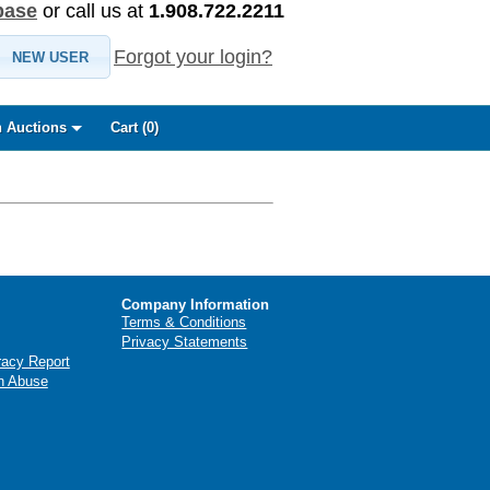
base
or call us at
1.908.722.2211
Forgot your login?
NEW USER
 Auctions
Cart (
0
)
Company Information
Terms & Conditions
Privacy Statements
racy Report
n Abuse