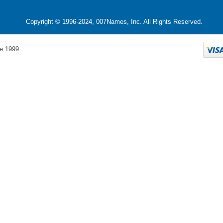
Copyright © 1996-2024, 007Names, Inc. All Rights Reserved.
e 1999