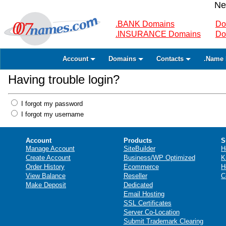
Ne
.BANK Domains
Do
.INSURANCE Domains
Do
Account
Domains
Contacts
.Name 
Having trouble login?
I forgot my password
I forgot my username
Account
Products
S
Manage Account
SiteBuilder
H
Create Account
Business/WP Optimized
K
Order History
Ecommerce
H
View Balance
Reseller
C
Make Deposit
Dedicated
Email Hosting
SSL Certificates
Server Co-Location
Submit Trademark Clearing