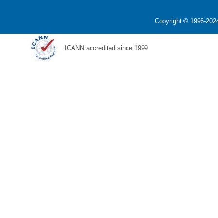
Copyright © 1996-2024
ICANN accredited since 1999