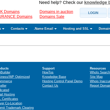
Need help? Check our
knowledge 
K Domains
Domains in auction
LOGIN
SURANCE Domains
Domains Sale
s
Contacts
.Name Email
Hosting and SSL
Domain
ducts
Support
Resources
eBuilder
HowTos
WhoIs Search
iness/WP Optimized
Knowledge Base
Site Map
ommerce
Hosting Control Panel Demo
Whois Inaccu
eller
Contact Us
Report Domai
icated
il Hosting
 Certificates
ver Co-Location
mit Trademark Clearing