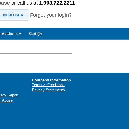
base
or call us at
1.908.722.2211
Forgot your login?
NEW USER
 Auctions
Cart (
0
)
Company Information
Terms & Conditions
Privacy Statements
racy Report
n Abuse