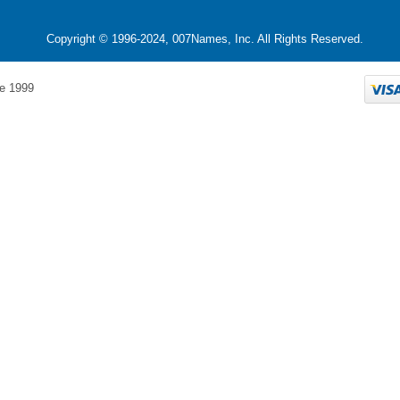
Copyright © 1996-2024, 007Names, Inc. All Rights Reserved.
e 1999