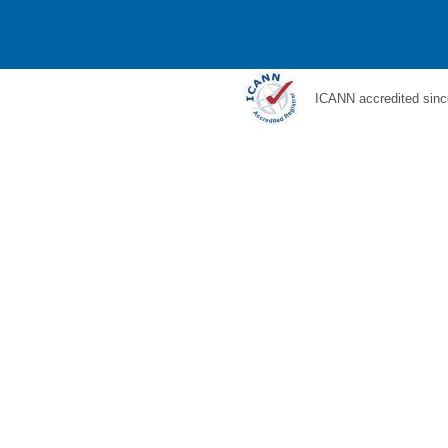
ICANN accredited sinc