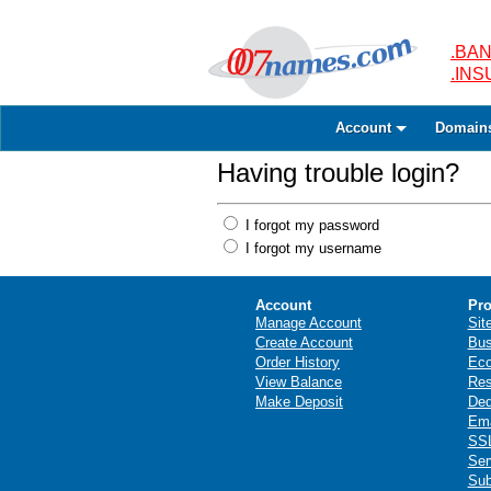
.BAN
.IN
Account
Domain
Having trouble login?
I forgot my password
I forgot my username
Account
Pro
Manage Account
Sit
Create Account
Bus
Order History
Ec
View Balance
Res
Make Deposit
Ded
Ema
SSL
Ser
Sub