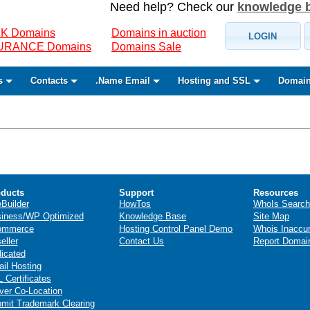
Need help? Check our
knowledge 
K Domains
Domains in auction
LOGIN
SURANCE Domains
Domains Sale
s
Contacts
.Name Email
Hosting and SSL
Domain
ducts
Support
Resources
eBuilder
HowTos
WhoIs Search
iness/WP Optimized
Knowledge Base
Site Map
ommerce
Hosting Control Panel Demo
Whois Inaccu
eller
Contact Us
Report Domai
icated
il Hosting
 Certificates
ver Co-Location
mit Trademark Clearing