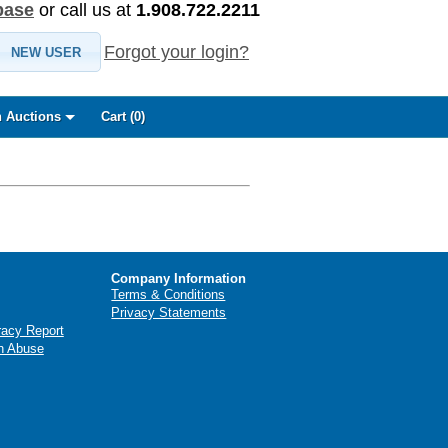
base
or call us at
1.908.722.2211
Forgot your login?
NEW USER
 Auctions
Cart (
0
)
Company Information
Terms & Conditions
Privacy Statements
racy Report
n Abuse