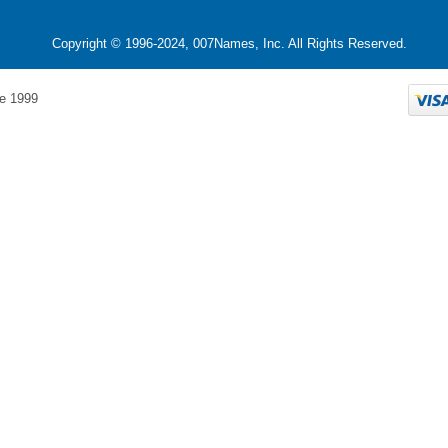
Copyright © 1996-2024, 007Names, Inc. All Rights Reserved.
e 1999