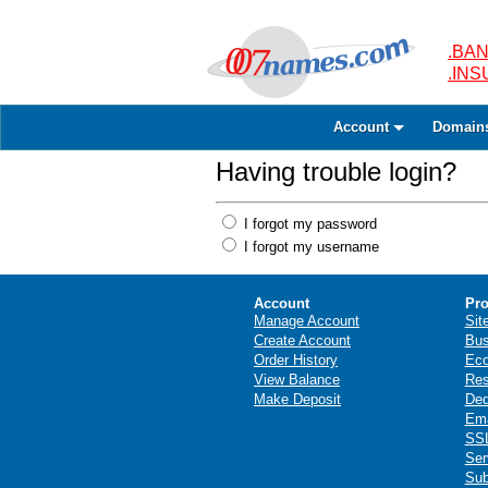
.BAN
.IN
Account
Domain
Having trouble login?
I forgot my password
I forgot my username
Account
Pro
Manage Account
Sit
Create Account
Bus
Order History
Ec
View Balance
Res
Make Deposit
Ded
Ema
SSL
Ser
Sub