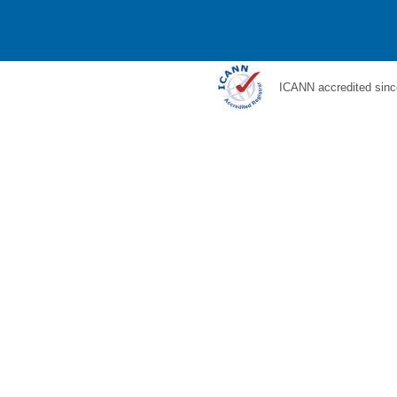
ICANN accredited sinc