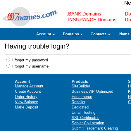
Ne
.BANK Domains
Do
.INSURANCE Domains
Do
Account
Domains
Contacts
.Name 
Having trouble login?
I forgot my password
I forgot my username
Account
Products
S
Manage Account
SiteBuilder
H
Create Account
Business/WP Optimized
K
Order History
Ecommerce
H
View Balance
Reseller
C
Make Deposit
Dedicated
Email Hosting
SSL Certificates
Server Co-Location
Submit Trademark Clearing