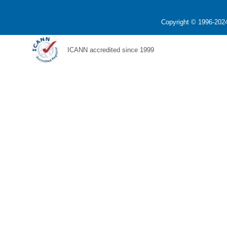
Copyright © 1996-2024
ICANN accredited since 1999