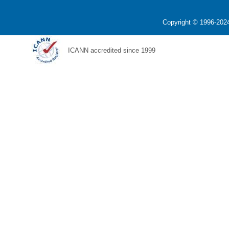
Copyright © 1996-2024
ICANN accredited since 1999