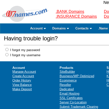
Ne
.BANK Domains
Do
.INSURANCE Domains
Do
Account
Domains
Contacts
.Name 
Having trouble login?
I forgot my password
I forgot my username
Account
Products
S
Manage Account
SiteBuilder
H
Create Account
Business/WP Optimized
K
Order History
Ecommerce
H
View Balance
Reseller
C
Make Deposit
Dedicated
Email Hosting
SSL Certificates
Server Co-Location
Submit Trademark Clearing