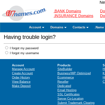
Ne
.BANK Domains
Do
.INSURANCE Domains
Do
Account
Domains
Contacts
.Name 
Having trouble login?
I forgot my password
I forgot my username
Account
Products
S
Manage Account
SiteBuilder
H
Create Account
Business/WP Optimized
K
Order History
Ecommerce
H
View Balance
Reseller
C
Make Deposit
Dedicated
Email Hosting
SSL Certificates
Server Co-Location
Submit Trademark Clearing