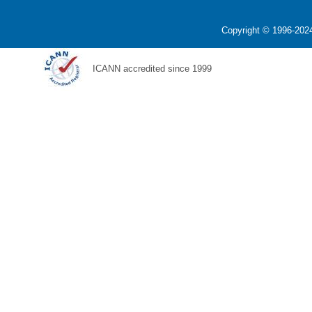
Copyright © 1996-2024
ICANN accredited since 1999