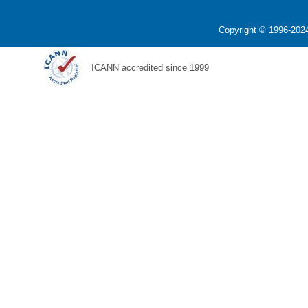
Copyright © 1996-2024
ICANN accredited since 1999