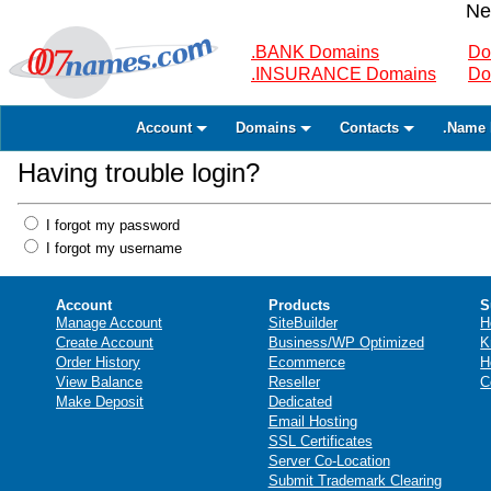
Ne
.BANK Domains
Do
.INSURANCE Domains
Do
Account
Domains
Contacts
.Name 
Having trouble login?
I forgot my password
I forgot my username
Account
Products
S
Manage Account
SiteBuilder
H
Create Account
Business/WP Optimized
K
Order History
Ecommerce
H
View Balance
Reseller
C
Make Deposit
Dedicated
Email Hosting
SSL Certificates
Server Co-Location
Submit Trademark Clearing