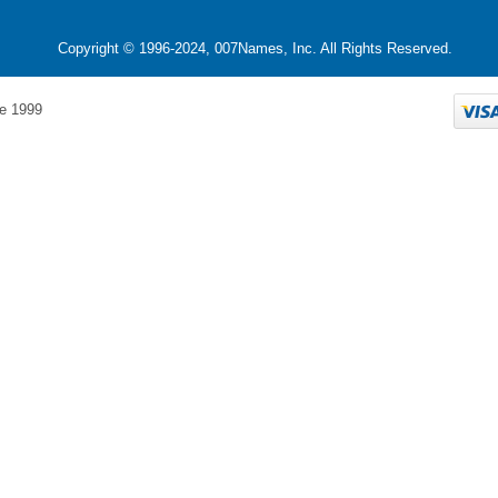
Copyright © 1996-2024, 007Names, Inc. All Rights Reserved.
e 1999