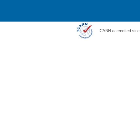
ICANN accredited sinc