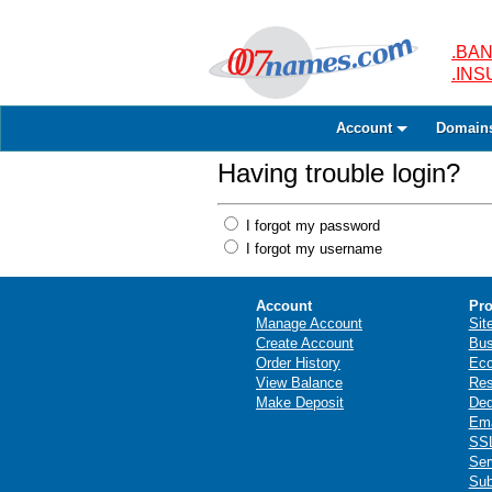
.BAN
.IN
Account
Domain
Having trouble login?
I forgot my password
I forgot my username
Account
Pro
Manage Account
Sit
Create Account
Bus
Order History
Ec
View Balance
Res
Make Deposit
Ded
Ema
SSL
Ser
Sub