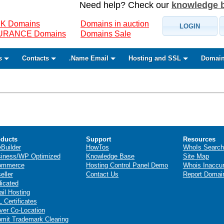
Need help? Check our
knowledge 
K Domains
Domains in auction
LOGIN
SURANCE Domains
Domains Sale
s
Contacts
.Name Email
Hosting and SSL
Domain
ducts
Support
Resources
eBuilder
HowTos
WhoIs Search
iness/WP Optimized
Knowledge Base
Site Map
ommerce
Hosting Control Panel Demo
Whois Inaccu
eller
Contact Us
Report Domai
icated
il Hosting
 Certificates
ver Co-Location
mit Trademark Clearing