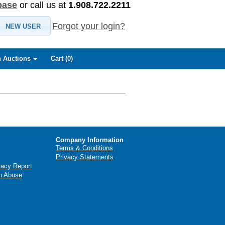
base
or call us at
1.908.722.2211
Forgot your login?
NEW USER
 Auctions
Cart (
0
)
Company Information
Terms & Conditions
Privacy Statements
racy Report
n Abuse