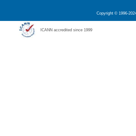
Copyright © 1996-2024
ICANN accredited since 1999