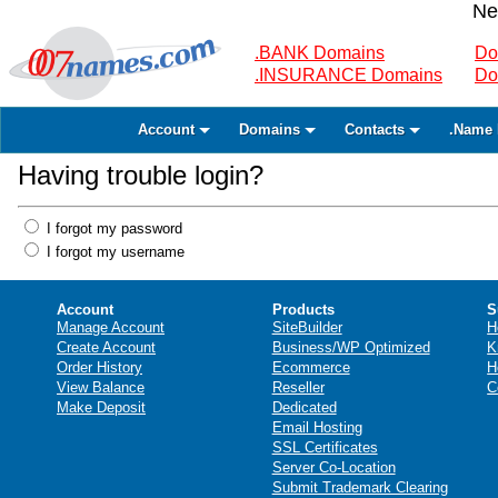
Ne
.BANK Domains
Do
.INSURANCE Domains
Do
Account
Domains
Contacts
.Name 
Having trouble login?
I forgot my password
I forgot my username
Account
Products
S
Manage Account
SiteBuilder
H
Create Account
Business/WP Optimized
K
Order History
Ecommerce
H
View Balance
Reseller
C
Make Deposit
Dedicated
Email Hosting
SSL Certificates
Server Co-Location
Submit Trademark Clearing