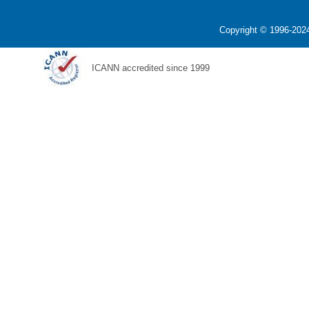
Copyright © 1996-2024
ICANN accredited since 1999