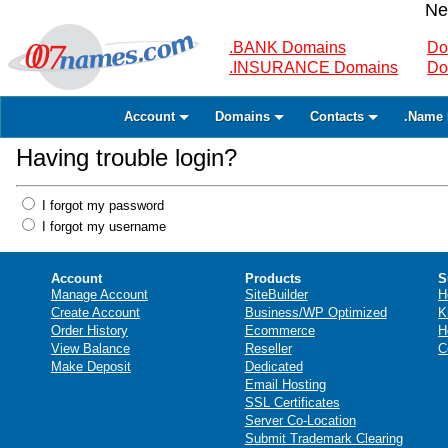
Ne
.BANK Domains
Do
.INSURANCE Domains
Do
Account
Domains
Contacts
.Name 
Having trouble login?
I forgot my password
I forgot my username
Account
Products
S
Manage Account
SiteBuilder
H
Create Account
Business/WP Optimized
K
Order History
Ecommerce
H
View Balance
Reseller
C
Make Deposit
Dedicated
Email Hosting
SSL Certificates
Server Co-Location
Submit Trademark Clearing