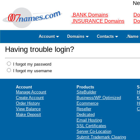
Ne
.BANK Domains
Do
.INSURANCE Domains
Do
Account
Domains
Contacts
.Name 
Having trouble login?
I forgot my password
I forgot my username
Account
Products
S
Manage Account
SiteBuilder
H
Create Account
Business/WP Optimized
K
Order History
Ecommerce
H
View Balance
Reseller
C
Make Deposit
Dedicated
Email Hosting
SSL Certificates
Server Co-Location
Submit Trademark Clearing