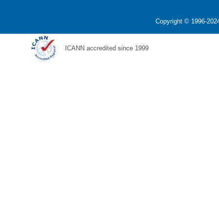
Copyright © 1996-2024
ICANN accredited since 1999