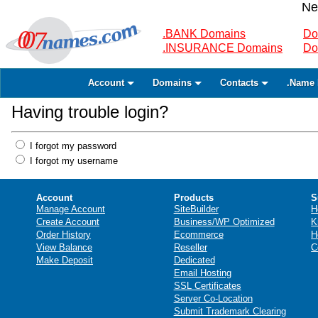
Ne
.BANK Domains
Do
.INSURANCE Domains
Do
Account
Domains
Contacts
.Name 
Having trouble login?
I forgot my password
I forgot my username
Account
Products
S
Manage Account
SiteBuilder
H
Create Account
Business/WP Optimized
K
Order History
Ecommerce
H
View Balance
Reseller
C
Make Deposit
Dedicated
Email Hosting
SSL Certificates
Server Co-Location
Submit Trademark Clearing