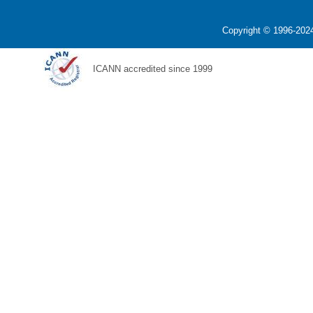
Copyright © 1996-2024
ICANN accredited since 1999