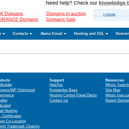
Need help? Check our
knowledge 
K Domains
Domains in auction
LOGIN
SURANCE Domains
Domains Sale
s
Contacts
.Name Email
Hosting and SSL
Domain
ducts
Support
Resources
eBuilder
HowTos
WhoIs Search
iness/WP Optimized
Knowledge Base
Site Map
ommerce
Hosting Control Panel Demo
Whois Inaccu
eller
Contact Us
Report Domai
icated
il Hosting
 Certificates
ver Co-Location
mit Trademark Clearing