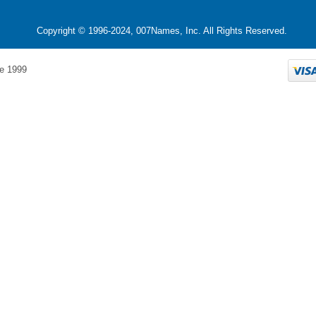
Copyright © 1996-2024, 007Names, Inc. All Rights Reserved.
e 1999