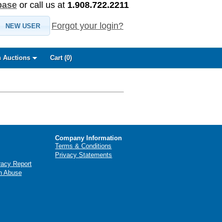
base
or call us at
1.908.722.2211
Forgot your login?
NEW USER
 Auctions
Cart (
0
)
Company Information
Terms & Conditions
Privacy Statements
racy Report
n Abuse