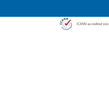
ICANN accredited sinc