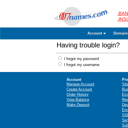
.BAN
.IN
Account
Domain
Having trouble login?
I forgot my password
I forgot my username
Account
Pro
Manage Account
Sit
Create Account
Bus
Order History
Ec
View Balance
Res
Make Deposit
Ded
Ema
SSL
Ser
Sub