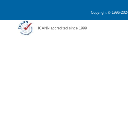
Copyright © 1996-2024
ICANN accredited since 1999