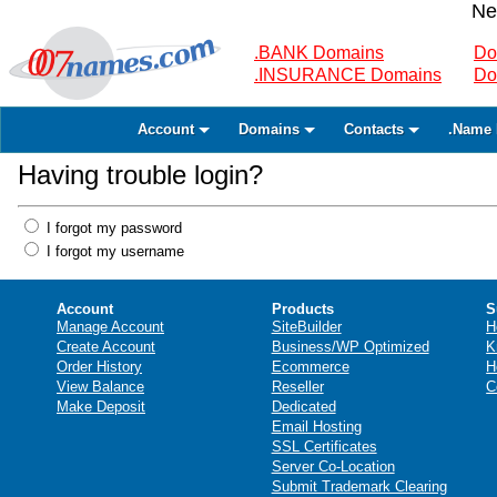
Ne
.BANK Domains
Do
.INSURANCE Domains
Do
Account
Domains
Contacts
.Name 
Having trouble login?
I forgot my password
I forgot my username
Account
Products
S
Manage Account
SiteBuilder
H
Create Account
Business/WP Optimized
K
Order History
Ecommerce
H
View Balance
Reseller
C
Make Deposit
Dedicated
Email Hosting
SSL Certificates
Server Co-Location
Submit Trademark Clearing