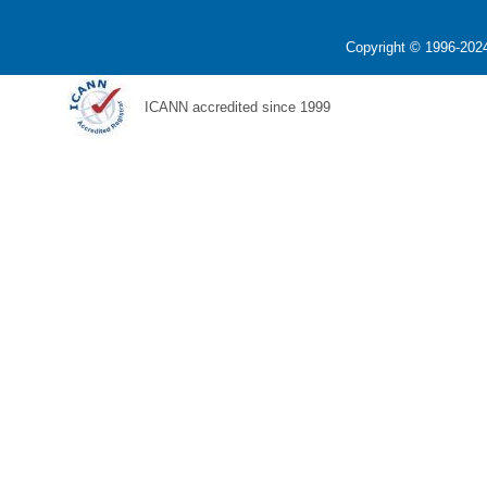
Copyright © 1996-2024
ICANN accredited since 1999