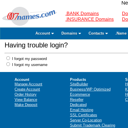
Ne
.BANK Domains
Do
.INSURANCE Domains
Do
Account
Domains
Contacts
.Name 
Having trouble login?
I forgot my password
I forgot my username
Account
Products
S
Manage Account
SiteBuilder
H
Create Account
Business/WP Optimized
K
Order History
Ecommerce
H
View Balance
Reseller
C
Make Deposit
Dedicated
Email Hosting
SSL Certificates
Server Co-Location
Submit Trademark Clearing