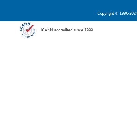
Copyright © 1996-2024
ICANN accredited since 1999