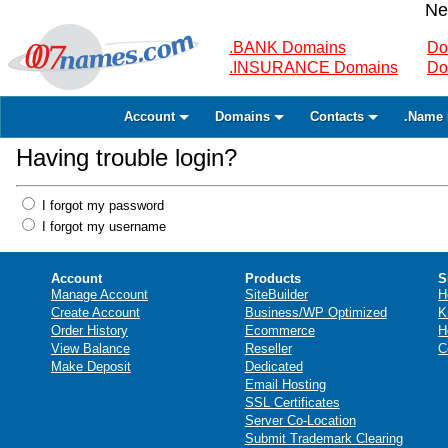
Ne
.BANK Domains
Do
.INSURANCE Domains
Do
Account
Domains
Contacts
.Name 
Having trouble login?
I forgot my password
I forgot my username
Account
Products
S
Manage Account
SiteBuilder
H
Create Account
Business/WP Optimized
K
Order History
Ecommerce
H
View Balance
Reseller
C
Make Deposit
Dedicated
Email Hosting
SSL Certificates
Server Co-Location
Submit Trademark Clearing