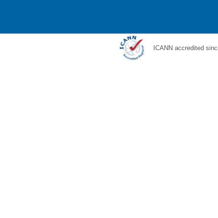
ICANN accredited sinc