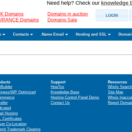
Need help? Check our
knowledge 
K Domains
Domains in auction
LOGIN
SURANCE Domains
Domains Sale
s
Contacts
.Name Email
Hosting and SSL
Domain
ducts
Support
Resources
eBuilder
HowTos
WhoIs Search
iness/WP Optimized
Knowledge Base
Site Map
ommerce
Hosting Control Panel Demo
Whois Inaccu
eller
Contact Us
Report Domai
icated
il Hosting
 Certificates
ver Co-Location
mit Trademark Clearing