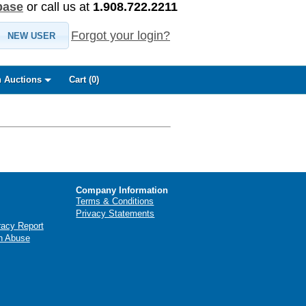
base
or call us at
1.908.722.2211
Forgot your login?
NEW USER
 Auctions
Cart (
0
)
Company Information
Terms & Conditions
Privacy Statements
racy Report
n Abuse