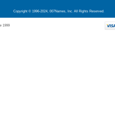
Copyright © 1996-2024, 007Names, Inc. All Rights Reserved.
e 1999