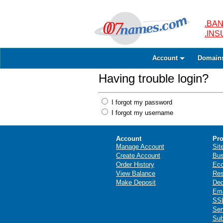
.BAN
.IN
Account
Domain
Having trouble login?
I forgot my password
I forgot my username
Account
Pro
Manage Account
Sit
Create Account
Bus
Order History
Ec
View Balance
Res
Make Deposit
Ded
Ema
SSL
Ser
Sub