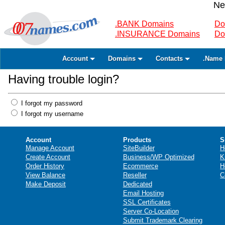
Ne
.BANK Domains
Do
.INSURANCE Domains
Do
Account
Domains
Contacts
.Name 
Having trouble login?
I forgot my password
I forgot my username
Account
Products
S
Manage Account
SiteBuilder
H
Create Account
Business/WP Optimized
K
Order History
Ecommerce
H
View Balance
Reseller
C
Make Deposit
Dedicated
Email Hosting
SSL Certificates
Server Co-Location
Submit Trademark Clearing