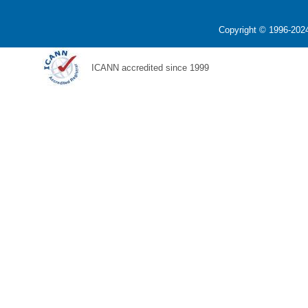
Copyright © 1996-2024
ICANN accredited since 1999