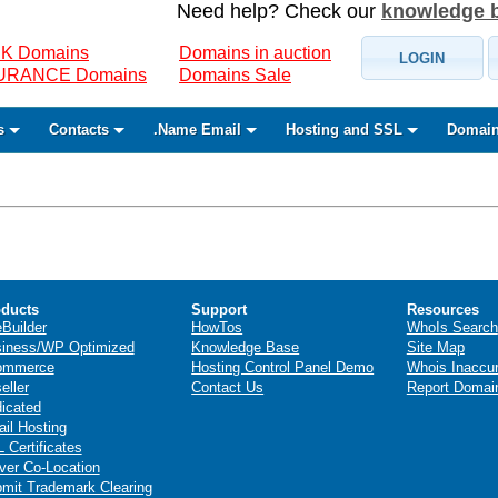
Need help? Check our
knowledge 
K Domains
Domains in auction
LOGIN
SURANCE Domains
Domains Sale
s
Contacts
.Name Email
Hosting and SSL
Domain
ducts
Support
Resources
eBuilder
HowTos
WhoIs Search
iness/WP Optimized
Knowledge Base
Site Map
ommerce
Hosting Control Panel Demo
Whois Inaccu
eller
Contact Us
Report Domai
icated
il Hosting
 Certificates
ver Co-Location
mit Trademark Clearing