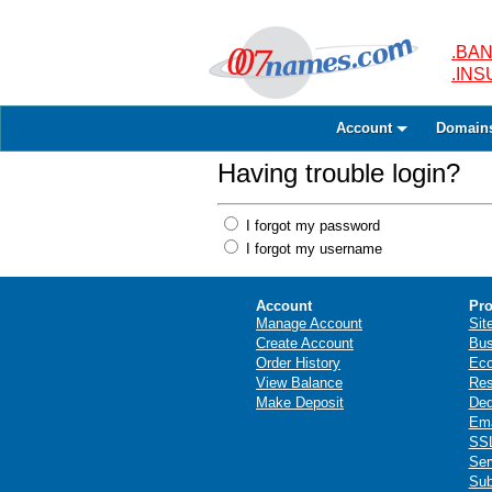
.BAN
.IN
Account
Domain
Having trouble login?
I forgot my password
I forgot my username
Account
Pro
Manage Account
Sit
Create Account
Bus
Order History
Ec
View Balance
Res
Make Deposit
Ded
Ema
SSL
Ser
Sub