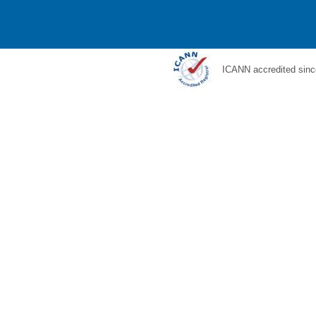
ICANN accredited sinc