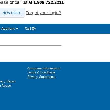
base
or call us at
1.908.722.2211
Forgot your login?
NEW USER
 Auctions
Cart (
0
)
Company Information
Terms & Conditions
Privacy Statements
racy Report
n Abuse