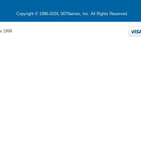
Copyright © 1996-2024, 007Names, Inc. All Rights Reserved.
e 1999