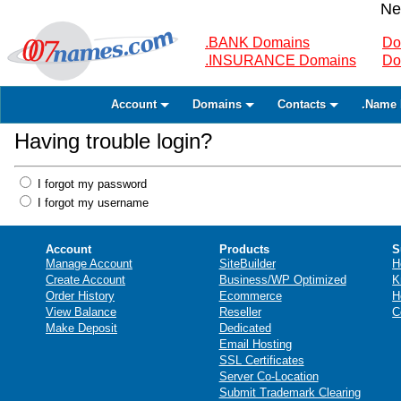
Ne
.BANK Domains
Do
.INSURANCE Domains
Do
Account
Domains
Contacts
.Name 
Having trouble login?
I forgot my password
I forgot my username
Account
Products
S
Manage Account
SiteBuilder
H
Create Account
Business/WP Optimized
K
Order History
Ecommerce
H
View Balance
Reseller
C
Make Deposit
Dedicated
Email Hosting
SSL Certificates
Server Co-Location
Submit Trademark Clearing