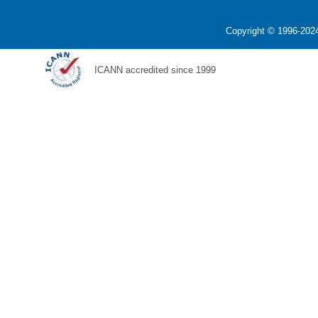
Copyright © 1996-2024
ICANN accredited since 1999