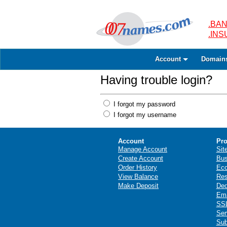
.BAN
.IN
Account
Domain
Having trouble login?
I forgot my password
I forgot my username
Account
Pro
Manage Account
Sit
Create Account
Bus
Order History
Ec
View Balance
Res
Make Deposit
Ded
Ema
SSL
Ser
Sub