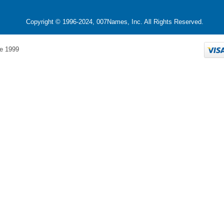
Copyright © 1996-2024, 007Names, Inc. All Rights Reserved.
e 1999