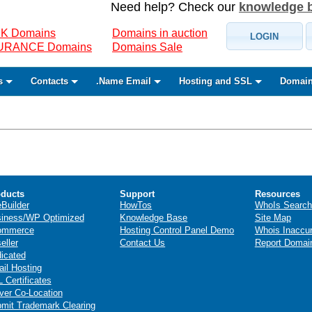
Need help? Check our
knowledge 
K Domains
Domains in auction
LOGIN
SURANCE Domains
Domains Sale
s
Contacts
.Name Email
Hosting and SSL
Domain
ducts
Support
Resources
eBuilder
HowTos
WhoIs Search
iness/WP Optimized
Knowledge Base
Site Map
ommerce
Hosting Control Panel Demo
Whois Inaccu
eller
Contact Us
Report Domai
icated
il Hosting
 Certificates
ver Co-Location
mit Trademark Clearing