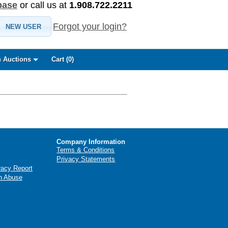
base
or call us at
1.908.722.2211
Forgot your login?
NEW USER
 Auctions
Cart (
0
)
Company Information
Terms & Conditions
Privacy Statements
racy Report
n Abuse