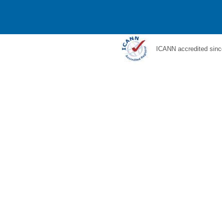
ICANN accredited sinc