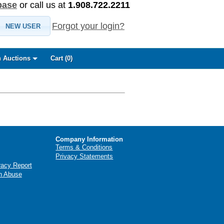
base
or call us at
1.908.722.2211
Forgot your login?
NEW USER
 Auctions
Cart (
0
)
Company Information
Terms & Conditions
Privacy Statements
racy Report
n Abuse