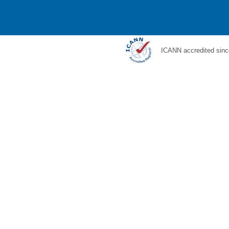
ICANN accredited sinc