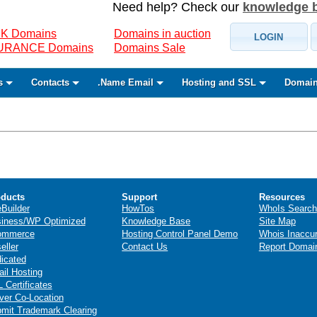
Need help? Check our
knowledge 
K Domains
Domains in auction
LOGIN
SURANCE Domains
Domains Sale
s
Contacts
.Name Email
Hosting and SSL
Domain
ducts
Support
Resources
eBuilder
HowTos
WhoIs Search
iness/WP Optimized
Knowledge Base
Site Map
ommerce
Hosting Control Panel Demo
Whois Inaccu
eller
Contact Us
Report Domai
icated
il Hosting
 Certificates
ver Co-Location
mit Trademark Clearing