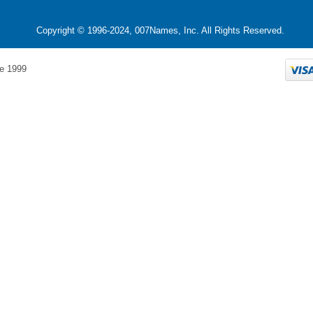
Copyright © 1996-2024, 007Names, Inc. All Rights Reserved.
e 1999