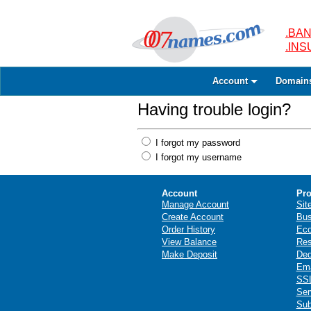
.BAN
.IN
Account
Domain
Having trouble login?
I forgot my password
I forgot my username
Account
Pro
Manage Account
Sit
Create Account
Bus
Order History
Ec
View Balance
Res
Make Deposit
Ded
Ema
SSL
Ser
Sub