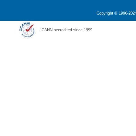
Copyright © 1996-2024
ICANN accredited since 1999