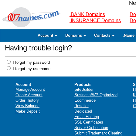
Ne
.BANK Domains
Do
.INSURANCE Domains
Do
Account
Domains
Contacts
.Name 
Having trouble login?
I forgot my password
I forgot my username
Account
Products
S
Manage Account
SiteBuilder
H
Create Account
Business/WP Optimized
K
Order History
Ecommerce
H
View Balance
Reseller
C
Make Deposit
Dedicated
Email Hosting
SSL Certificates
Server Co-Location
Submit Trademark Clearing