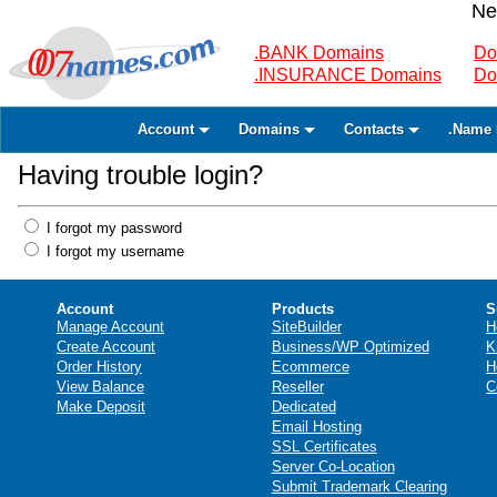
Ne
.BANK Domains
Do
.INSURANCE Domains
Do
Account
Domains
Contacts
.Name 
Having trouble login?
I forgot my password
I forgot my username
Account
Products
S
Manage Account
SiteBuilder
H
Create Account
Business/WP Optimized
K
Order History
Ecommerce
H
View Balance
Reseller
C
Make Deposit
Dedicated
Email Hosting
SSL Certificates
Server Co-Location
Submit Trademark Clearing