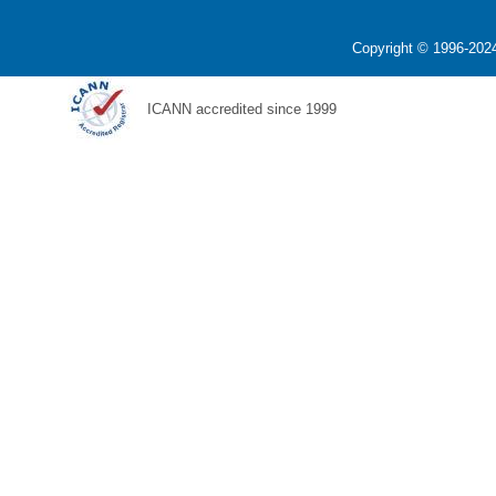
Copyright © 1996-2024
ICANN accredited since 1999