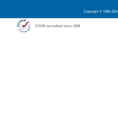
Copyright © 1996-2024
ICANN accredited since 1999