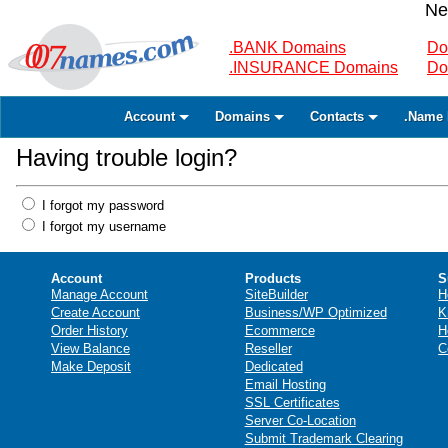
Ne
.BANK Domains
Do
.INSURANCE Domains
Do
Account
Domains
Contacts
.Name 
Having trouble login?
I forgot my password
I forgot my username
Account
Products
S
Manage Account
SiteBuilder
H
Create Account
Business/WP Optimized
K
Order History
Ecommerce
H
View Balance
Reseller
C
Make Deposit
Dedicated
Email Hosting
SSL Certificates
Server Co-Location
Submit Trademark Clearing