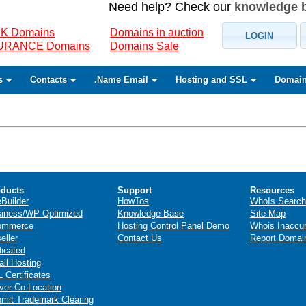
Need help? Check our
knowledge 
K Domains
Domains in auction
LOGIN
SURANCE Domains
Domains Sale
s
Contacts
.Name Email
Hosting and SSL
Domain
ducts
Support
Resources
eBuilder
HowTos
WhoIs Search
iness/WP Optimized
Knowledge Base
Site Map
ommerce
Hosting Control Panel Demo
Whois Inaccu
eller
Contact Us
Report Domai
icated
il Hosting
 Certificates
ver Co-Location
mit Trademark Clearing