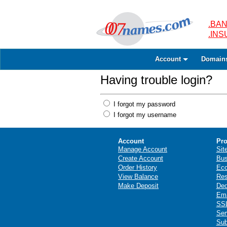
.BAN
.IN
Account
Domain
Having trouble login?
I forgot my password
I forgot my username
Account
Pro
Manage Account
Sit
Create Account
Bus
Order History
Ec
View Balance
Res
Make Deposit
Ded
Ema
SSL
Ser
Sub