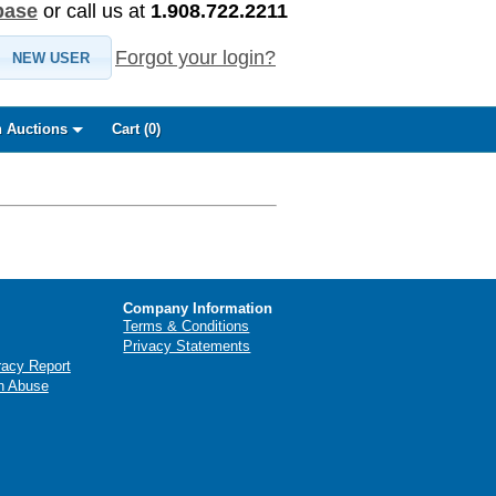
base
or call us at
1.908.722.2211
Forgot your login?
NEW USER
 Auctions
Cart (
0
)
Company Information
Terms & Conditions
Privacy Statements
racy Report
n Abuse