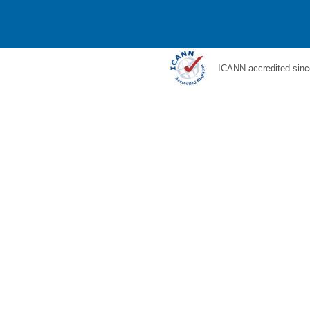
ICANN accredited sinc