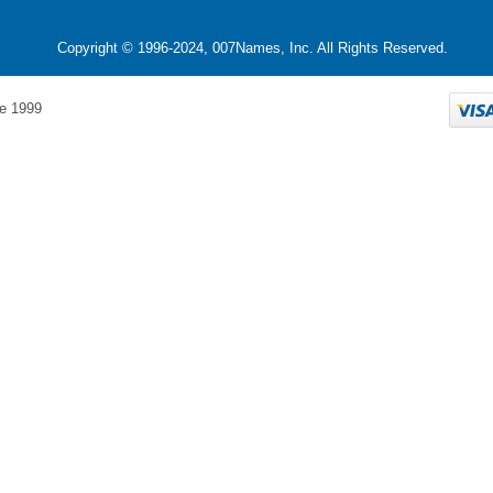
Copyright © 1996-2024, 007Names, Inc. All Rights Reserved.
e 1999