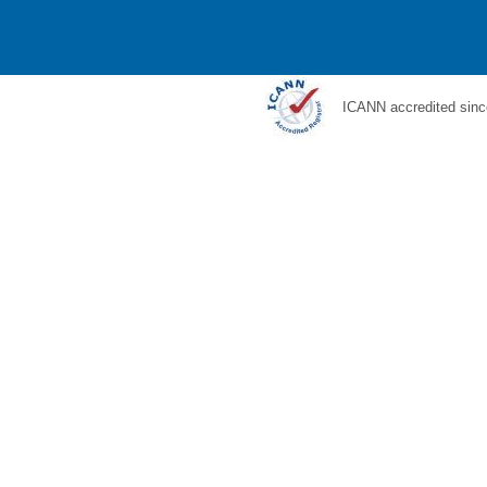
ICANN accredited sinc