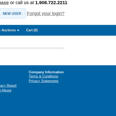
base
or call us at
1.908.722.2211
Forgot your login?
NEW USER
 Auctions
Cart (
0
)
Company Information
Terms & Conditions
Privacy Statements
racy Report
n Abuse