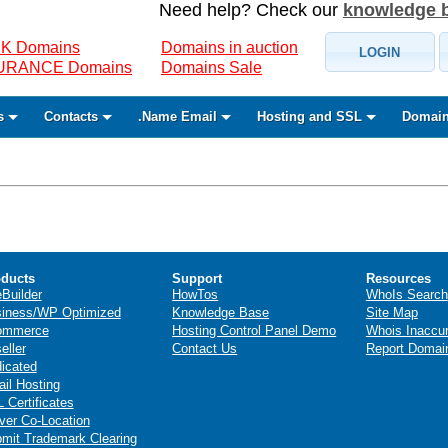
Need help? Check our
knowledge 
K Domains
Domains in auction
LOGIN
SURANCE Domains
Domains Sale
s
Contacts
.Name Email
Hosting and SSL
Domain
ducts
Support
Resources
eBuilder
HowTos
WhoIs Search
iness/WP Optimized
Knowledge Base
Site Map
ommerce
Hosting Control Panel Demo
Whois Inaccu
eller
Contact Us
Report Domai
icated
il Hosting
 Certificates
ver Co-Location
mit Trademark Clearing