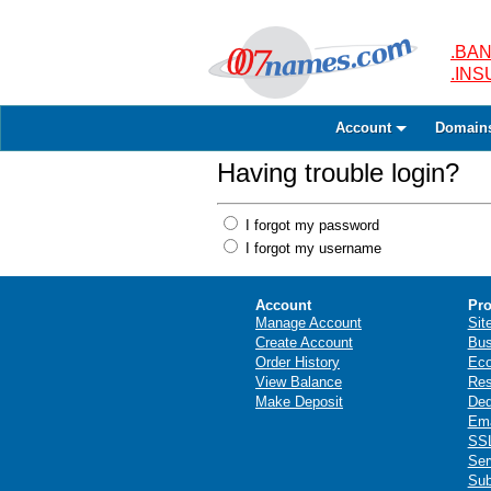
.BAN
.IN
Account
Domain
Having trouble login?
I forgot my password
I forgot my username
Account
Pro
Manage Account
Sit
Create Account
Bus
Order History
Ec
View Balance
Res
Make Deposit
Ded
Ema
SSL
Ser
Sub