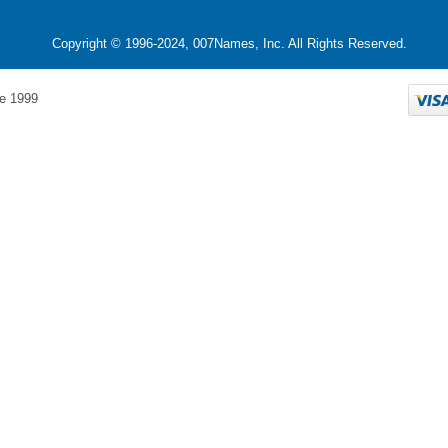
Copyright © 1996-2024, 007Names, Inc. All Rights Reserved.
e 1999