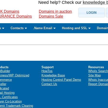
Need help? Check our
knowledge 
K Domains
Domains in auction
LOGIN
SURANCE Domains
Domains Sale
s
Contacts
.Name Email
Hosting and SSL
Domain
ducts
Support
Resources
eBuilder
HowTos
WhoIs Search
iness/WP Optimized
Knowledge Base
Site Map
ommerce
Hosting Control Panel Demo
Whois Inaccu
eller
Contact Us
Report Domai
icated
il Hosting
 Certificates
ver Co-Location
mit Trademark Clearing