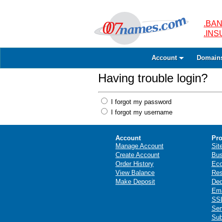
.BAN
.IN
Account
Domain
Having trouble login?
I forgot my password
I forgot my username
Account
Pro
Manage Account
Sit
Create Account
Bus
Order History
Ec
View Balance
Res
Make Deposit
Ded
Ema
SSL
Ser
Sub