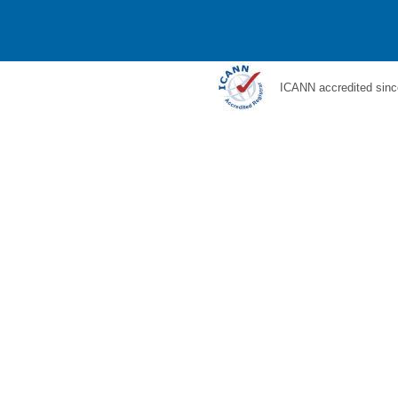
ICANN accredited sinc