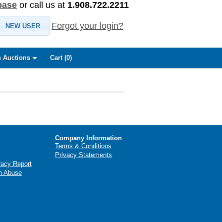
base
or call us at
1.908.722.2211
Forgot your login?
NEW USER
 Auctions
Cart (
0
)
Company Information
Terms & Conditions
Privacy Statements
racy Report
n Abuse