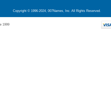
Copyright © 1996-2024, 007Names, Inc. All Rights Reserved.
e 1999