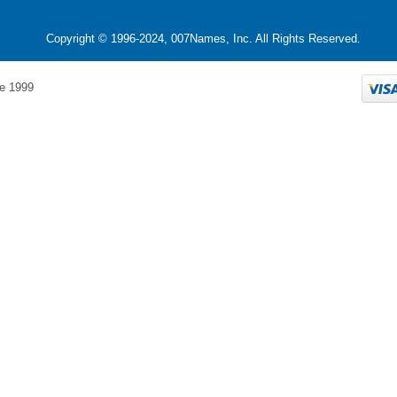
Copyright © 1996-2024, 007Names, Inc. All Rights Reserved.
e 1999