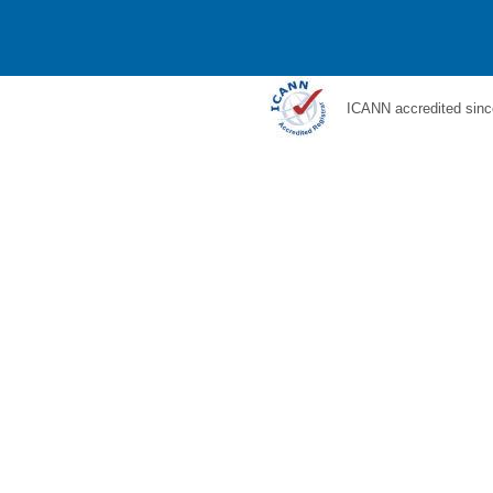
ICANN accredited sinc