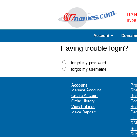
.BAN
.IN
Account
Domain
Having trouble login?
I forgot my password
I forgot my username
Account
Pro
Manage Account
Sit
Create Account
Bus
Order History
Ec
View Balance
Res
Make Deposit
Ded
Ema
SSL
Ser
Sub