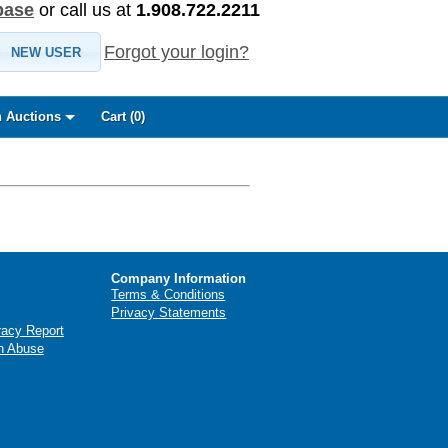
base
or call us at
1.908.722.2211
Forgot your login?
NEW USER
 Auctions
Cart (
0
)
Company Information
Terms & Conditions
Privacy Statements
racy Report
n Abuse