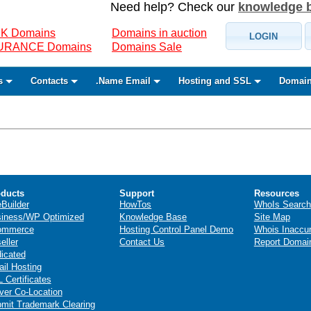
Need help? Check our
knowledge 
K Domains
Domains in auction
LOGIN
SURANCE Domains
Domains Sale
s
Contacts
.Name Email
Hosting and SSL
Domain
ducts
Support
Resources
eBuilder
HowTos
WhoIs Search
iness/WP Optimized
Knowledge Base
Site Map
ommerce
Hosting Control Panel Demo
Whois Inaccu
eller
Contact Us
Report Domai
icated
il Hosting
 Certificates
ver Co-Location
mit Trademark Clearing