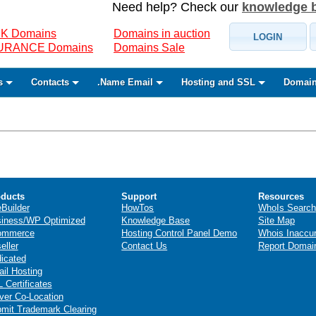
Need help? Check our
knowledge 
K Domains
Domains in auction
LOGIN
SURANCE Domains
Domains Sale
s
Contacts
.Name Email
Hosting and SSL
Domain
ducts
Support
Resources
eBuilder
HowTos
WhoIs Search
iness/WP Optimized
Knowledge Base
Site Map
ommerce
Hosting Control Panel Demo
Whois Inaccu
eller
Contact Us
Report Domai
icated
il Hosting
 Certificates
ver Co-Location
mit Trademark Clearing