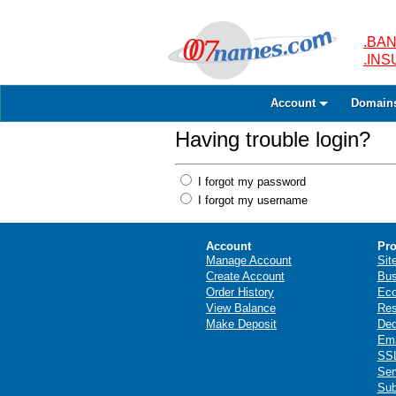
.BAN
.IN
Account
Domain
Having trouble login?
I forgot my password
I forgot my username
Account
Pro
Manage Account
Sit
Create Account
Bus
Order History
Ec
View Balance
Res
Make Deposit
Ded
Ema
SSL
Ser
Sub