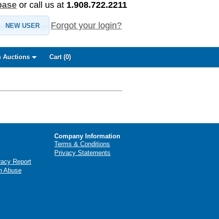
base
or call us at
1.908.722.2211
Forgot your login?
NEW USER
 Auctions
Cart (
0
)
Company Information
Terms & Conditions
Privacy Statements
racy Report
n Abuse