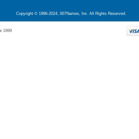
Copyright © 1996-2024, 007Names, Inc. All Rights Reserved.
e 1999