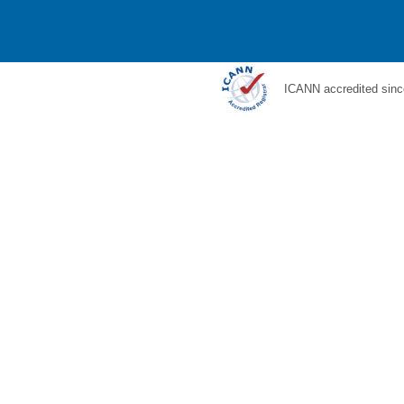
ICANN accredited sinc