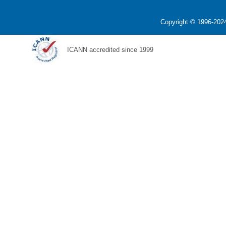
Copyright © 1996-2024
ICANN accredited since 1999