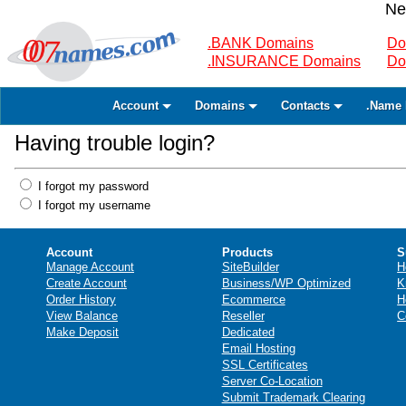
Ne
.BANK Domains
Do
.INSURANCE Domains
Do
Account
Domains
Contacts
.Name 
Having trouble login?
I forgot my password
I forgot my username
Account
Products
S
Manage Account
SiteBuilder
H
Create Account
Business/WP Optimized
K
Order History
Ecommerce
H
View Balance
Reseller
C
Make Deposit
Dedicated
Email Hosting
SSL Certificates
Server Co-Location
Submit Trademark Clearing