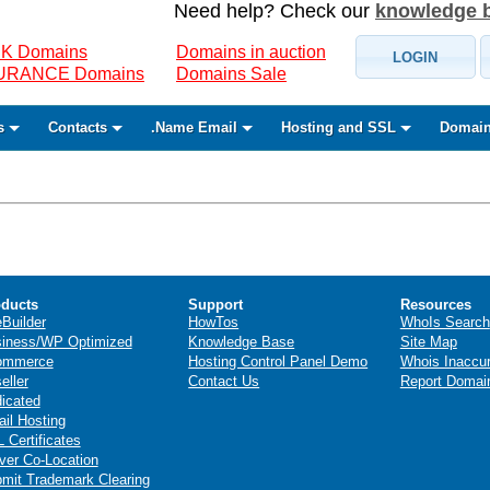
Need help? Check our
knowledge 
K Domains
Domains in auction
LOGIN
SURANCE Domains
Domains Sale
s
Contacts
.Name Email
Hosting and SSL
Domain
ducts
Support
Resources
eBuilder
HowTos
WhoIs Search
iness/WP Optimized
Knowledge Base
Site Map
ommerce
Hosting Control Panel Demo
Whois Inaccu
eller
Contact Us
Report Domai
icated
il Hosting
 Certificates
ver Co-Location
mit Trademark Clearing