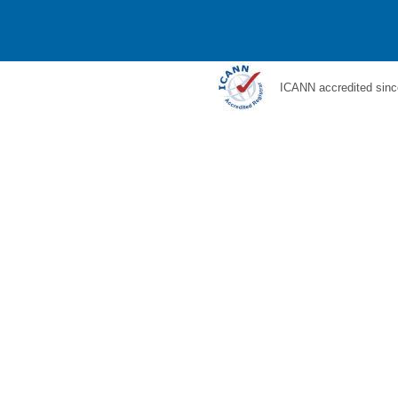
ICANN accredited sinc