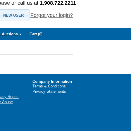
base
or call us at
1.908.722.2211
Forgot your login?
NEW USER
 Auctions
Cart (
0
)
Company Information
Terms & Conditions
Privacy Statements
racy Report
n Abuse