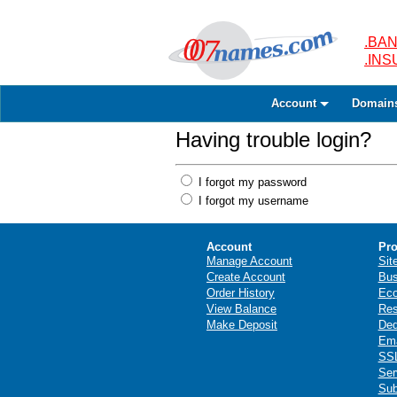
.BAN
.IN
Account
Domain
Having trouble login?
I forgot my password
I forgot my username
Account
Pro
Manage Account
Sit
Create Account
Bus
Order History
Ec
View Balance
Res
Make Deposit
Ded
Ema
SSL
Ser
Sub