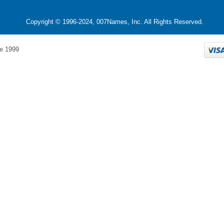
Copyright © 1996-2024, 007Names, Inc. All Rights Reserved.
e 1999